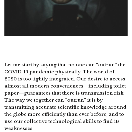
Let me start by saying that no one can “outrun” the
COVID-19 pandemic physically. The world of
2020 is too tightly integrated. Our desire to access
almost all modern conveniences—including toilet
paper—guarantees that there is transmission risk.
The way we together can “outrun” it is by
transmitting accurate scientific knowledge around
the globe more efficiently than ever before, and to
use our collective technological skills to find its
weaknesses.