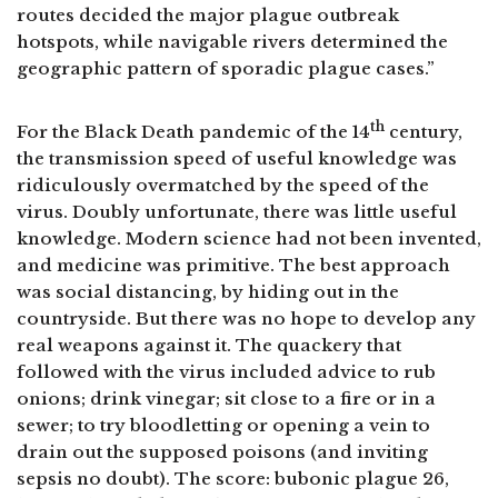
routes decided the major plague outbreak
hotspots, while navigable rivers determined the
geographic pattern of sporadic plague cases.”
th
For the Black Death pandemic of the 14
century,
the transmission speed of useful knowledge was
ridiculously overmatched by the speed of the
virus. Doubly unfortunate, there was little useful
knowledge. Modern science had not been invented,
and medicine was primitive. The best approach
was social distancing, by hiding out in the
countryside. But there was no hope to develop any
real weapons against it. The quackery that
followed with the virus included advice to rub
onions; drink vinegar; sit close to a fire or in a
sewer; to try bloodletting or opening a vein to
drain out the supposed poisons (and inviting
sepsis no doubt). The score: bubonic plague 26,