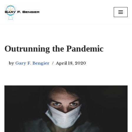
Skip
to
content
Outrunning the Pandemic
by
Gary F. Bengier
April 18, 2020