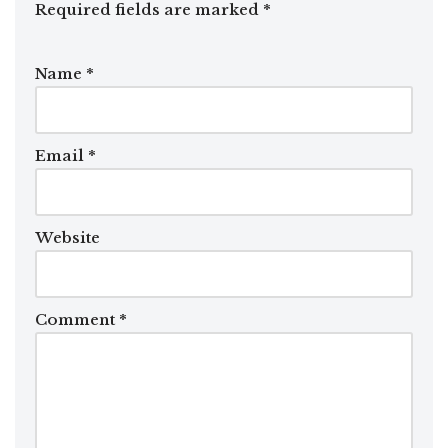
Required fields are marked
*
Name
*
Email
*
Website
Comment
*