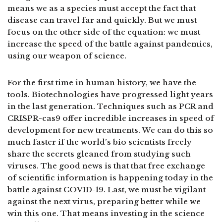
means we as a species must accept the fact that
disease can travel far and quickly. But we must
focus on the other side of the equation: we must
increase the speed of the battle against pandemics,
using our weapon of science.
For the first time in human history, we have the
tools. Biotechnologies have progressed light years
in the last generation. Techniques such as PCR and
CRISPR-cas9 offer incredible increases in speed of
development for new treatments. We can do this so
much faster if the world’s bio scientists freely
share the secrets gleaned from studying such
viruses. The good news is that that free exchange
of scientific information is happening today in the
battle against COVID-19. Last, we must be vigilant
against the next virus, preparing better while we
win this one. That means investing in the science