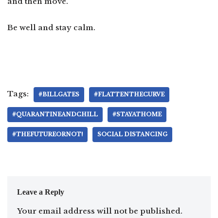
and then move.
Be well and stay calm.
Tags:
#BILLGATES
#FLATTENTHECURVE
#QUARANTINEANDCHILL
#STAYATHOME
#THEFUTUREORNOT!
SOCIAL DISTANCING
Leave a Reply
Your email address will not be published.