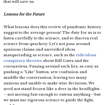
that will save us.
Lessons for the Future
What lessons does this review of pandemic history
suggest to the average person? The duty for us is to
listen carefully to the science, and to discern real
science from quackery. Let’s not pass around
spurious claims and unverified ideas
masquerading as science, such as the
ridiculous
conspiracy theories
about Bill Gates and the
coronavirus. Passing around such lies, as easy as
pushing a “Like” button, sew confusion and
muddle the conversation, leaving too many
anxious and unable to make wise decisions. We
need not stand frozen like a deer in the headlights
—not moving fast enough to outrun anything—but
we must use rigorous science to guide the fight,