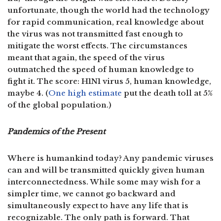
unfortunate, though the world had the technology
for rapid communication, real knowledge about
the virus was not transmitted fast enough to
mitigate the worst effects. The circumstances
meant that again, the speed of the virus
outmatched the speed of human knowledge to
fight it. The score: H1N1 virus 5, human knowledge,
maybe 4. (
One high estimate
put the death toll at 5%
of the global population.)
Pandemics of the Present
Where is humankind today? Any pandemic viruses
can and will be transmitted quickly given human
interconnectedness. While some may wish for a
simpler time, we cannot go backward and
simultaneously expect to have any life that is
recognizable. The only path is forward. That