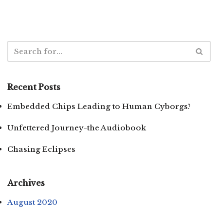
Recent Posts
Embedded Chips Leading to Human Cyborgs?
Unfettered Journey-the Audiobook
Chasing Eclipses
Archives
August 2020