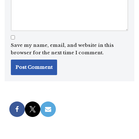
Save my name, email, and website in this
browser for the next time I comment.