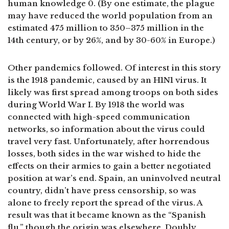
human knowledge 0. (By one estimate, the plague
may have reduced the world population from an
estimated 475 million to 350–375 million in the
14th century, or by 26%, and by 30-60% in Europe.)
Other pandemics followed. Of interest in this story
is the 1918 pandemic, caused by an H1N1 virus. It
likely was first spread among troops on both sides
during World War I. By 1918 the world was
connected with high-speed communication
networks, so information about the virus could
travel very fast. Unfortunately, after horrendous
losses, both sides in the war wished to hide the
effects on their armies to gain a better negotiated
position at war’s end. Spain, an uninvolved neutral
country, didn’t have press censorship, so was
alone to freely report the spread of the virus. A
result was that it became known as the “Spanish
flu,” though the origin was elsewhere. Doubly