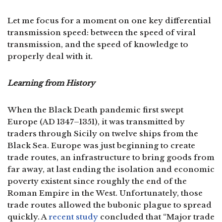
Let me focus for a moment on one key differential
transmission speed: between the speed of viral
transmission, and the speed of knowledge to
properly deal with it.
Learning from History
When the Black Death pandemic first swept
Europe (AD 1347–1351), it was transmitted by
traders through Sicily on twelve ships from the
Black Sea. Europe was just beginning to create
trade routes, an infrastructure to bring goods from
far away, at last ending the isolation and economic
poverty existent since roughly the end of the
Roman Empire in the West. Unfortunately, those
trade routes allowed the bubonic plague to spread
quickly. A
recent study
concluded that “Major trade