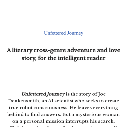
Unfettered Journey
A literary cross-genre adventure and love
story, for the intelligent reader
Unfettered Journey
is the story of Joe
Denkensmith, an AI scientist who seeks to create
true robot consciousness. He leaves everything
behind to find answers. But a mysterious woman
on a personal mission interrupts his search.