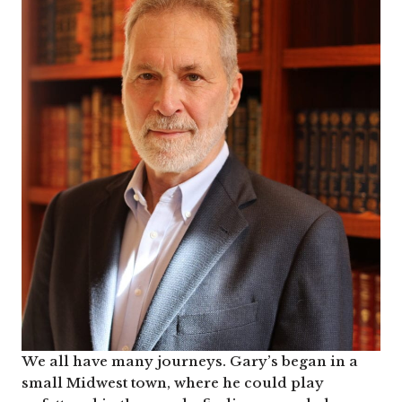
We all have many journeys. Gary’s began in a
small Midwest town, where he could play