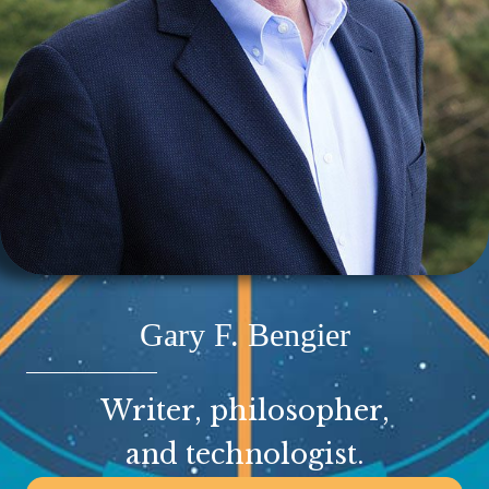
Gary F. Bengier
Writer, philosopher,
and technologist.