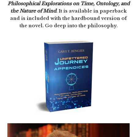
Philosophical Explorations on Time, Ontology, and
the Nature of Mind
. It is available in paperback
and is included with the hardbound version of
the novel. Go deep into the philosophy.