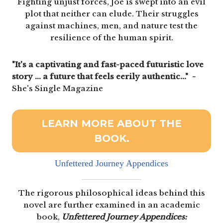
Fighting unjust forces, Joe is swept into an evil
plot that neither can elude. Their struggles
against machines, men, and nature test the
resilience of the human spirit.
"It's a captivating and fast-paced futuristic love
story ... a future that feels eerily authentic..." -
She's Single Magazine
LEARN MORE ABOUT THE
BOOK.
Unfettered Journey Appendices
The rigorous philosophical ideas behind this
novel are further examined in an academic
book,
Unfettered Journey Appendices: