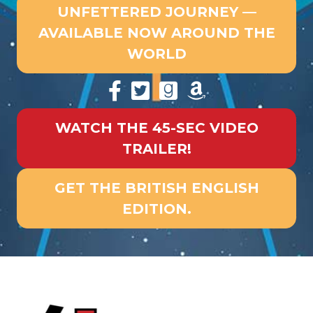
UNFETTERED JOURNEY —
AVAILABLE NOW AROUND THE
WORLD
WATCH THE 45-SEC VIDEO
TRAILER!
GET THE BRITISH ENGLISH
EDITION.