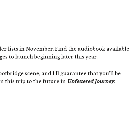
er lists in November. Find the audiobook available
s to launch beginning later this year.
ootbridge scene, and I'll guarantee that you'll be
this trip to the future in
Unfettered Journey
.