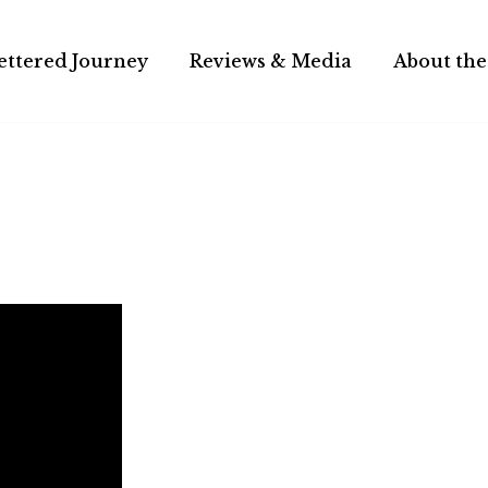
ettered Journey
Reviews & Media
About the
hical adventure.