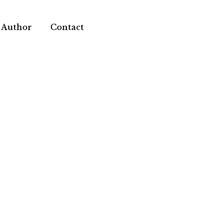
 Author
Contact