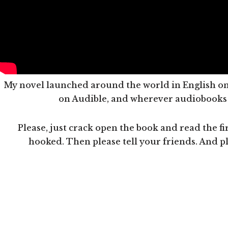
My novel launched around the world in English on 
on Audible, and wherever audiobooks a
Please, just crack open the book and read the fir
hooked. Then please tell your friends. And p