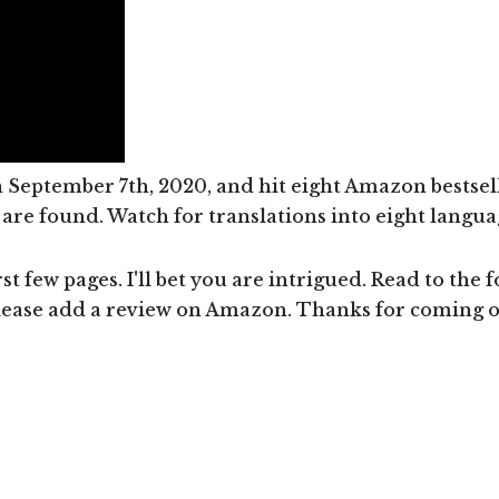
September 7th, 2020, and hit eight Amazon bestsell
re found. Watch for translations into eight language
st few pages. I'll bet you are intrigued. Read to the f
lease add a review on Amazon. Thanks for coming on 