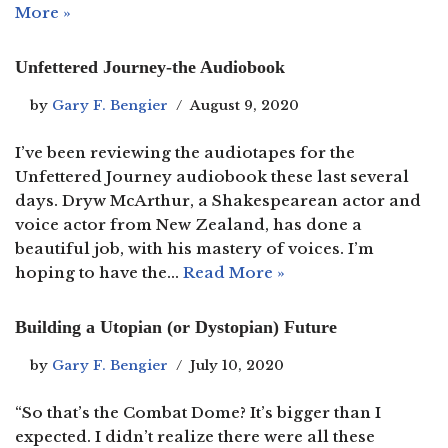
More »
Unfettered Journey-the Audiobook
by
Gary F. Bengier
August 9, 2020
I’ve been reviewing the audiotapes for the
Unfettered Journey audiobook these last several
days. Dryw McArthur, a Shakespearean actor and
voice actor from New Zealand, has done a
beautiful job, with his mastery of voices. I’m
hoping to have the…
Read More »
Building a Utopian (or Dystopian) Future
by
Gary F. Bengier
July 10, 2020
“So that’s the Combat Dome? It’s bigger than I
expected. I didn’t realize there were all these