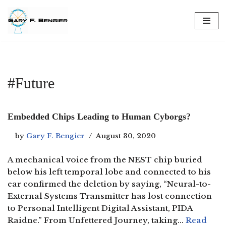
Skip
to
content
#Future
Embedded Chips Leading to Human Cyborgs?
by
Gary F. Bengier
August 30, 2020
A mechanical voice from the NEST chip buried
below his left temporal lobe and connected to his
ear confirmed the deletion by saying, “Neural-to-
External Systems Transmitter has lost connection
to Personal Intelligent Digital Assistant, PIDA
Raidne.” From Unfettered Journey, taking…
Read