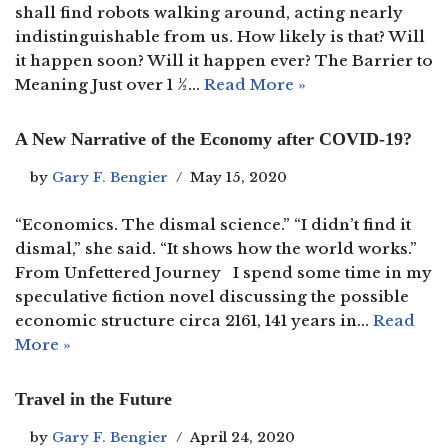
shall find robots walking around, acting nearly
indistinguishable from us. How likely is that? Will
it happen soon? Will it happen ever? The Barrier to
Meaning Just over 1 ½…
Read More »
A New Narrative of the Economy after COVID-19?
by
Gary F. Bengier
May 15, 2020
“Economics. The dismal science.” “I didn’t find it
dismal,” she said. “It shows how the world works.”
From Unfettered Journey I spend some time in my
speculative fiction novel discussing the possible
economic structure circa 2161, 141 years in…
Read
More »
Travel in the Future
by
Gary F. Bengier
April 24, 2020