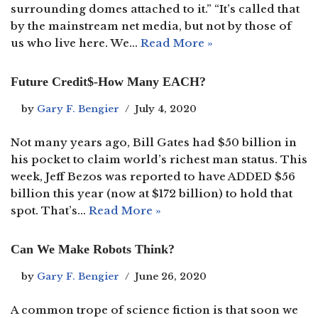
surrounding domes attached to it.” “It’s called that
by the mainstream net media, but not by those of
us who live here. We…
Read More »
Future Credit$-How Many EACH?
by
Gary F. Bengier
July 4, 2020
Not many years ago, Bill Gates had $50 billion in
his pocket to claim world’s richest man status. This
week, Jeff Bezos was reported to have ADDED $56
billion this year (now at $172 billion) to hold that
spot. That’s…
Read More »
Can We Make Robots Think?
by
Gary F. Bengier
June 26, 2020
A common trope of science fiction is that soon we