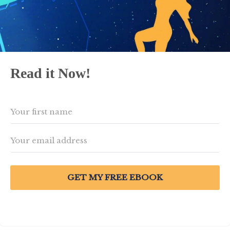
Read it Now!
GET MY FREE EBOOK