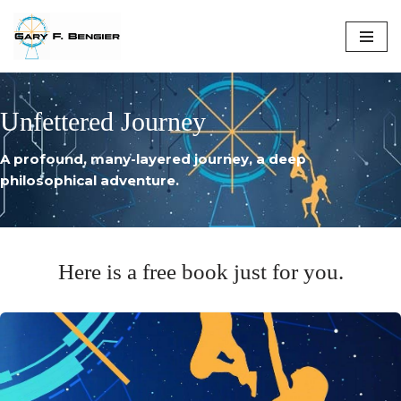
Skip
to
content
Unfettered Journey
A profound, many-layered journey, a deep
philosophical adventure.
Here is a free book just for you.