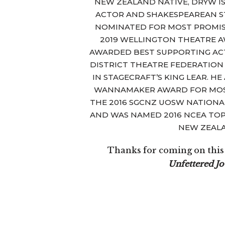
NEW ZEALAND NATIVE, DRYW IS
ACTOR AND SHAKESPEAREAN S
NOMINATED FOR MOST PROMI
2019 WELLINGTON THEATRE AW
AWARDED BEST SUPPORTING AC
DISTRICT THEATRE FEDERATION
IN STAGECRAFT’S KING LEAR. H
WANNAMAKER AWARD FOR MOS
THE 2016 SGCNZ UOSW NATIONA
AND WAS NAMED 2016 NCEA TOP
NEW ZEAL
Thanks for coming on this t
Unfettered J