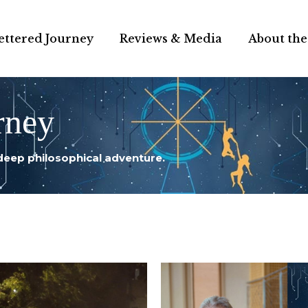
ettered Journey
Reviews & Media
About the
rney
deep philosophical adventure.