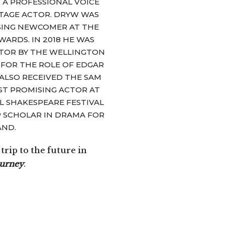
 A PROFESSIONAL VOICE
or
TAGE ACTOR. DRYW WAS
decrease
SING NEWCOMER AT THE
volume.
ARDS. IN 2018 HE WAS
TOR BY THE WELLINGTON
 FOR THE ROLE OF EDGAR
E ALSO RECEIVED THE SAM
T PROMISING ACTOR AT
L SHAKESPEARE FESTIVAL
 SCHOLAR IN DRAMA FOR
AND.
rip to the future in
ourney
.