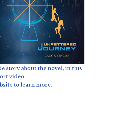
de story about the novel, in this
ort video.
site to learn more.