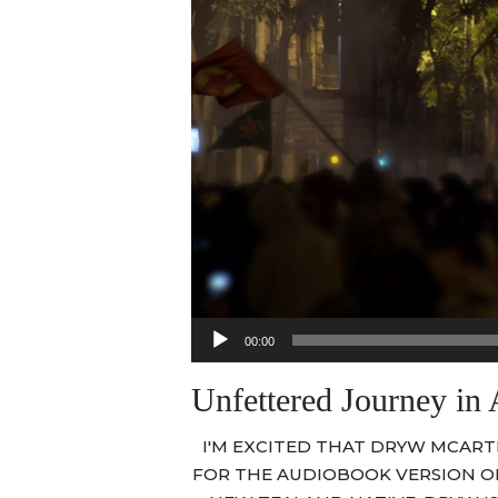
Audio
00:00
Player
Unfettered Journey in
I'M EXCITED THAT DRYW MCART
FOR THE AUDIOBOOK VERSION 