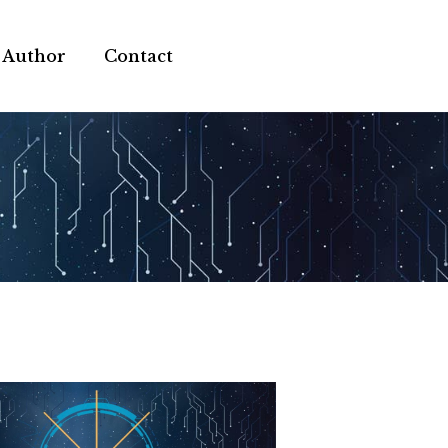
 Author
Contact