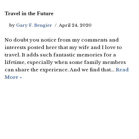
Travel in the Future
by
Gary F. Bengier
April 24, 2020
No doubt you notice from my comments and
interests posted here that my wife and I love to
travel. It adds such fantastic memories for a
lifetime, especially when some family members
can share the experience. And we find that…
Read
More »