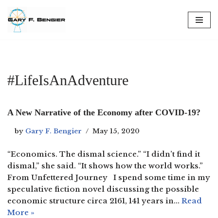
Skip
to
content
#LifeIsAnAdventure
A New Narrative of the Economy after COVID-19?
by
Gary F. Bengier
May 15, 2020
“Economics. The dismal science.” “I didn’t find it
dismal,” she said. “It shows how the world works.”
From Unfettered Journey I spend some time in my
speculative fiction novel discussing the possible
economic structure circa 2161, 141 years in…
Read
More »