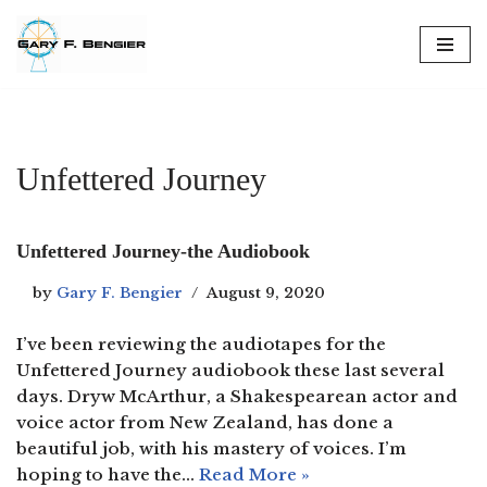
Skip
to
content
Unfettered Journey
Unfettered Journey-the Audiobook
by
Gary F. Bengier
August 9, 2020
I’ve been reviewing the audiotapes for the
Unfettered Journey audiobook these last several
days. Dryw McArthur, a Shakespearean actor and
voice actor from New Zealand, has done a
beautiful job, with his mastery of voices. I’m
hoping to have the…
Read More »